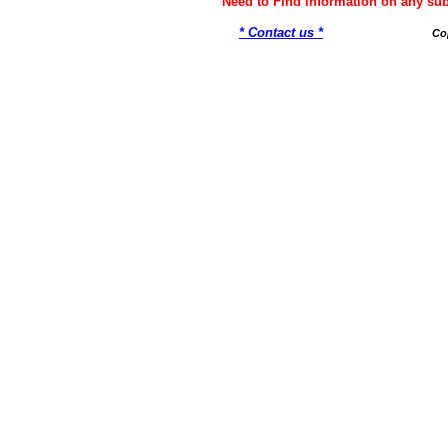
Need to Find information on any 
* Contact us *
Co