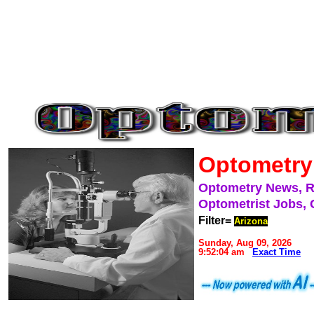
Optometry
Optometry News, 
Optometrist Jobs, 
Filter=
Arizona
Sunday, Aug 09, 2026
9:52:04 am
Exact Time