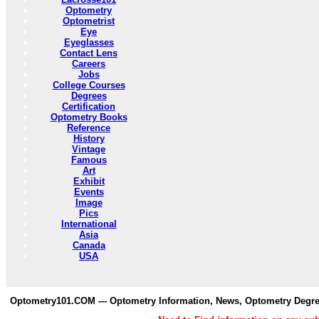
Optometry
Optometrist
Eye
Eyeglasses
Contact Lens
Careers
Jobs
College Courses
Degrees
Certification
Optometry Books
Reference
History
Vintage
Famous
Art
Exhibit
Events
Image
Pics
International
Asia
Canada
USA
Optometry101.COM --- Optometry Information, News, Optometry Degre