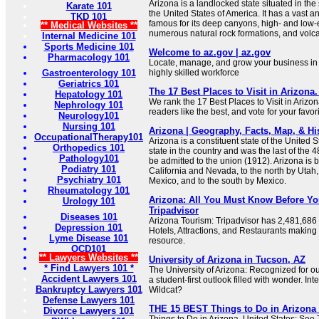
Arizona is a landlocked state situated in th
Karate 101
the United States of America. It has a vast 
TKD 101
famous for its deep canyons, high- and low-
** Medical Websites **
numerous natural rock formations, and volc
Internal Medicine 101
Sports Medicine 101
Welcome to az.gov | az.gov
Pharmacology 101
Locate, manage, and grow your business in A
Gastroenterology 101
highly skilled workforce
Geriatrics 101
The 17 Best Places to Visit in Arizona.
Hepatology 101
We rank the 17 Best Places to Visit in Arizo
Nephrology 101
readers like the best, and vote for your favori
Neurology101
Nursing 101
Arizona | Geography, Facts, Map, & His
OccupationalTherapy101
Arizona is a constituent state of the United Sta
Orthopedics 101
state in the country and was the last of the 
Pathology101
be admitted to the union (1912). Arizona is 
Podiatry 101
California and Nevada, to the north by Utah,
Psychiatry 101
Mexico, and to the south by Mexico.
Rheumatology 101
Arizona: All You Must Know Before You
Urology 101
Tripadvisor
Diseases 101
Arizona Tourism: Tripadvisor has 2,481,686 
Depression 101
Hotels, Attractions, and Restaurants making 
Lyme Disease 101
resource.
OCD101
** Lawyers Websites **
University of Arizona in Tucson, AZ
* Find Lawyers 101 *
The University of Arizona: Recognized for 
Accident Lawyers 101
a student-first outlook filled with wonder. In
Bankruptcy Lawyers 101
Wildcat?
Defense Lawyers 101
THE 15 BEST Things to Do in Arizona (
Divorce Lawyers 101