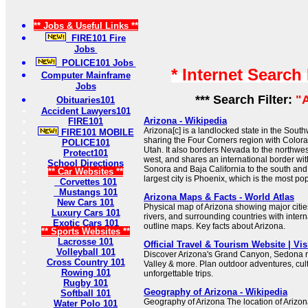
** Jobs & Useful Links **
FIRE101 Fire
Jobs
POLICE101 Jobs
* Internet Search
Computer Mainframe
Jobs
*** Search Filter:
"
Obituaries101
Accident Lawyers101
Arizona - Wikipedia
FIRE101
Arizona[c] is a landlocked state in the Sout
FIRE101 MOBILE
sharing the Four Corners region with Colo
POLICE101
Utah. It also borders Nevada to the northwes
Protect101
west, and shares an international border wit
School Directions
Sonora and Baja California to the south and 
** Car Websites **
largest city is Phoenix, which is the most pop
Corvettes 101
Mustangs 101
Arizona Maps & Facts - World Atlas
New Cars 101
Physical map of Arizona showing major cities,
Luxury Cars 101
rivers, and surrounding countries with inter
Exotic Cars 101
outline maps. Key facts about Arizona.
** Sports Websites **
Lacrosse 101
Official Travel & Tourism Website | Vis
Volleyball 101
Discover Arizona's Grand Canyon, Sedona 
Cross Country 101
Valley & more. Plan outdoor adventures, cul
Rowing 101
unforgettable trips.
Rugby 101
Geography of Arizona - Wikipedia
Softball 101
Geography of Arizona The location of Arizon
Water Polo 101