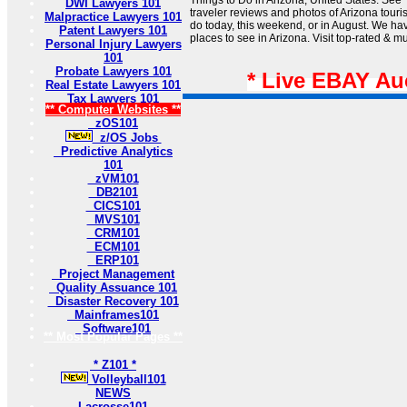
Things to Do in Arizona, United States: See 
DWI Lawyers 101
traveler reviews and photos of Arizona tourist
Malpractice Lawyers 101
do today, this weekend, or in August. We hav
Patent Lawyers 101
places to see in Arizona. Visit top-rated & mu
Personal Injury Lawyers
101
Probate Lawyers 101
* Live EBAY Au
Real Estate Lawyers 101
Tax Lawyers 101
** Computer Websites **
zOS101
z/OS Jobs
Predictive Analytics
101
zVM101
DB2101
CICS101
MVS101
CRM101
ECM101
ERP101
Project Management
Quality Assuance 101
Disaster Recovery 101
Mainframes101
Software101
** Most Popular Pages **
* Z101 *
Volleyball101
NEWS
Lacrosse101