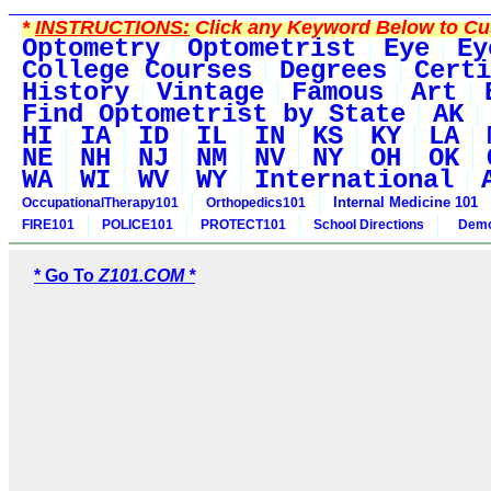
*
INSTRUCTIONS:
Click any Keyword Below to Cus
Optometry
Optometrist
Eye
Ey
College Courses
Degrees
Certi
History
Vintage
Famous
Art
Find Optometrist by State
AK
HI
IA
ID
IL
IN
KS
KY
LA
NE
NH
NJ
NM
NV
NY
OH
OK
WA
WI
WV
WY
International
Internal Medicine 101
OccupationalTherapy101
Orthopedics101
FIRE101
POLICE101
PROTECT101
School Directions
Demo
* Go To
Z101.COM *