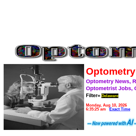
Optometry
Optometry News, 
Optometrist Jobs, 
Filter=
Delaware
Monday, Aug 10, 2026
6:35:25 am
Exact Time