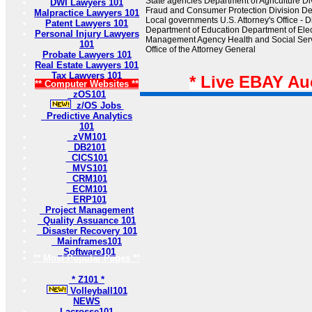
State agencies Department of Agriculture Div
DWI Lawyers 101
Fraud and Consumer Protection Division De
Malpractice Lawyers 101
Local governments U.S. Attorney's Office - D
Patent Lawyers 101
Department of Education Department of El
Personal Injury Lawyers
Management Agency Health and Social Serv
101
Office of the Attorney General
Probate Lawyers 101
Real Estate Lawyers 101
Tax Lawyers 101
* Live EBAY Au
** Computer Websites **
zOS101
z/OS Jobs
Predictive Analytics
101
zVM101
DB2101
CICS101
MVS101
CRM101
ECM101
ERP101
Project Management
Quality Assuance 101
Disaster Recovery 101
Mainframes101
Software101
** Most Popular Pages **
* Z101 *
Volleyball101
NEWS
Lacrosse101