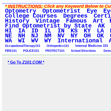
*
INSTRUCTIONS:
Click any Keyword Below to Cus
Optometry
Optometrist
Eye
Ey
College Courses
Degrees
Certi
History
Vintage
Famous
Art
Find Optometrist by State
AK
HI
IA
ID
IL
IN
KS
KY
LA
NE
NH
NJ
NM
NV
NY
OH
OK
WA
WI
WV
WY
International
Internal Medicine 101
OccupationalTherapy101
Orthopedics101
FIRE101
POLICE101
PROTECT101
School Directions
Demo
* Go To
Z101.COM *