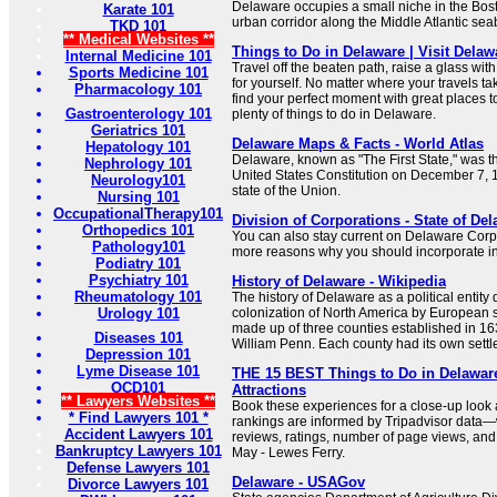
Delaware occupies a small niche in the Bos
Karate 101
urban corridor along the Middle Atlantic sea
TKD 101
** Medical Websites **
Things to Do in Delaware | Visit Delaw
Internal Medicine 101
Travel off the beaten path, raise a glass wit
Sports Medicine 101
for yourself. No matter where your travels tak
Pharmacology 101
find your perfect moment with great places to
Gastroenterology 101
plenty of things to do in Delaware.
Geriatrics 101
Delaware Maps & Facts - World Atlas
Hepatology 101
Delaware, known as "The First State," was the 
Nephrology 101
United States Constitution on December 7, 17
Neurology101
state of the Union.
Nursing 101
OccupationalTherapy101
Division of Corporations - State of Del
Orthopedics 101
You can also stay current on Delaware Cor
Pathology101
more reasons why you should incorporate i
Podiatry 101
Psychiatry 101
History of Delaware - Wikipedia
Rheumatology 101
The history of Delaware as a political entity 
Urology 101
colonization of North America by European s
made up of three counties established in 163
Diseases 101
William Penn. Each county had its own settl
Depression 101
Lyme Disease 101
THE 15 BEST Things to Do in Delaware
OCD101
Attractions
** Lawyers Websites **
Book these experiences for a close-up look
* Find Lawyers 101 *
rankings are informed by Tripadvisor data—
Accident Lawyers 101
reviews, ratings, number of page views, and
Bankruptcy Lawyers 101
May - Lewes Ferry.
Defense Lawyers 101
Delaware - USAGov
Divorce Lawyers 101