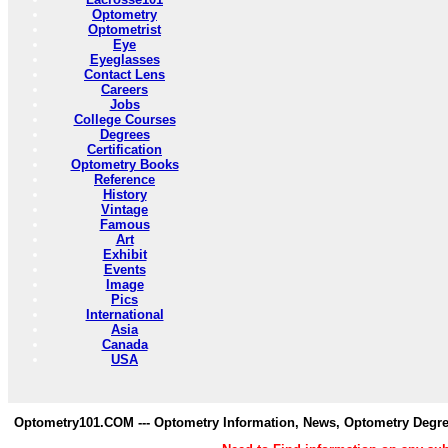
Optometry
Optometrist
Eye
Eyeglasses
Contact Lens
Careers
Jobs
College Courses
Degrees
Certification
Optometry Books
Reference
History
Vintage
Famous
Art
Exhibit
Events
Image
Pics
International
Asia
Canada
USA
Optometry101.COM --- Optometry Information, News, Optometry Degre