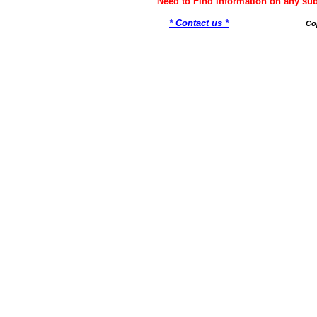
Need to Find information on any 
* Contact us *
Co