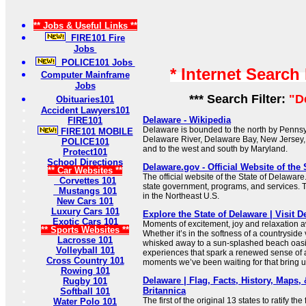
** Jobs & Useful Links **
FIRE101 Fire
Jobs
POLICE101 Jobs
* Internet Search
Computer Mainframe
Jobs
*** Search Filter:
"D
Obituaries101
Accident Lawyers101
Delaware - Wikipedia
FIRE101
Delaware is bounded to the north by Pennsyl
FIRE101 MOBILE
Delaware River, Delaware Bay, New Jersey, 
POLICE101
and to the west and south by Maryland.
Protect101
School Directions
Delaware.gov - Official Website of the 
** Car Websites **
The official website of the State of Delaware
Corvettes 101
state government, programs, and services. Th
Mustangs 101
in the Northeast U.S.
New Cars 101
Luxury Cars 101
Explore the State of Delaware | Visit 
Exotic Cars 101
Moments of excitement, joy and relaxation a
** Sports Websites **
Whether it’s in the softness of a countryside
Lacrosse 101
whisked away to a sun-splashed beach oasis
Volleyball 101
experiences that spark a renewed sense of 
Cross Country 101
moments we’ve been waiting for that bring us
Rowing 101
Delaware | Flag, Facts, History, Maps, &
Rugby 101
Britannica
Softball 101
The first of the original 13 states to ratify the
Water Polo 101