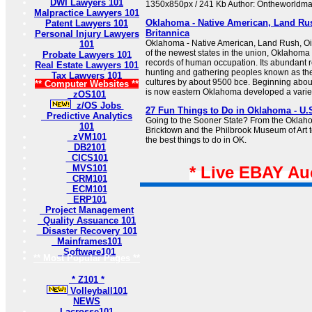
DWI Lawyers 101
1350x850px / 241 Kb Author: Ontheworldm
Malpractice Lawyers 101
Oklahoma - Native American, Land Ru
Patent Lawyers 101
Britannica
Personal Injury Lawyers
Oklahoma - Native American, Land Rush, Oil
101
of the newest states in the union, Oklahoma 
Probate Lawyers 101
records of human occupation. Its abundant r
Real Estate Lawyers 101
hunting and gathering peoples known as th
Tax Lawyers 101
cultures by about 9500 bce. Beginning abou
** Computer Websites **
is now eastern Oklahoma developed a variety 
zOS101
z/OS Jobs
27 Fun Things to Do in Oklahoma - U.
Predictive Analytics
Going to the Sooner State? From the Oklah
101
Bricktown and the Philbrook Museum of Art 
zVM101
the best things to do in OK.
DB2101
CICS101
MVS101
* Live EBAY Au
CRM101
ECM101
ERP101
Project Management
Quality Assuance 101
Disaster Recovery 101
Mainframes101
Software101
** Most Popular Pages **
* Z101 *
Volleyball101
NEWS
Lacrosse101