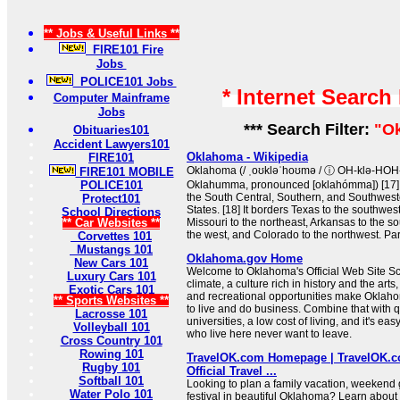
** Jobs & Useful Links **
FIRE101 Fire
Jobs
POLICE101 Jobs
* Internet Search
Computer Mainframe
Jobs
*** Search Filter:
"O
Obituaries101
Accident Lawyers101
Oklahoma - Wikipedia
FIRE101
Oklahoma (/ ˌoʊkləˈhoʊmə / ⓘ OH-klə-HOH-
FIRE101 MOBILE
POLICE101
Oklahumma, pronounced [oklahómma]) [17], i
the South Central, Southern, and Southweste
Protect101
States. [18] It borders Texas to the southwes
School Directions
** Car Websites **
Missouri to the northeast, Arkansas to the 
the west, and Colorado to the northwest. Parti
Corvettes 101
Mustangs 101
Oklahoma.gov Home
New Cars 101
Welcome to Oklahoma's Official Web Site S
Luxury Cars 101
climate, a culture rich in history and the art
Exotic Cars 101
and recreational opportunities make Oklah
** Sports Websites **
to live and do business. Combine that with qu
Lacrosse 101
universities, a low cost of living, and it's e
Volleyball 101
who live here never want to leave.
Cross Country 101
Rowing 101
TravelOK.com Homepage | TravelOK.c
Rugby 101
Official Travel ...
Softball 101
Looking to plan a family vacation, weekend 
Water Polo 101
festival in beautiful Oklahoma? Learn about a