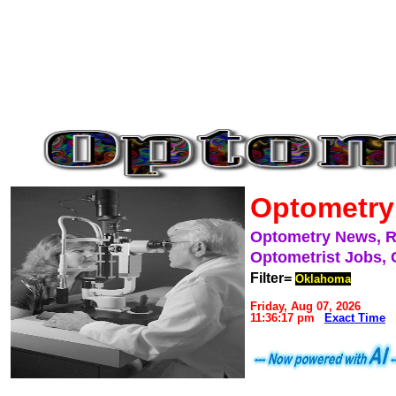
Optometry
Optometry News, 
Optometrist Jobs, 
Filter=
Oklahoma
Friday, Aug 07, 2026
11:36:17 pm
Exact Time