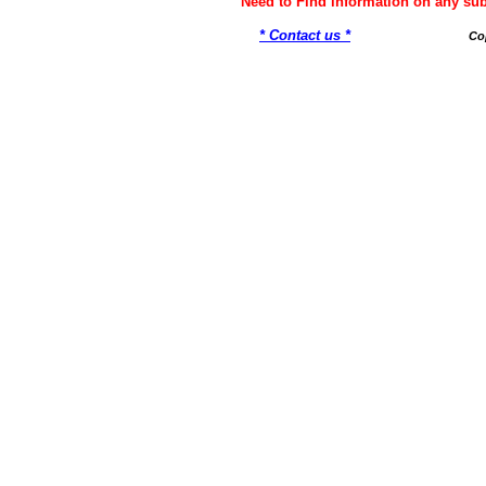
Need to Find information on any 
* Contact us *
Co