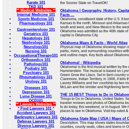
Karate 101
the Sooner State on TravelOK!
TKD 101
** Medical Websites **
Oklahoma | Geography, History, Capita
Internal Medicine 101
Facts ...
Sports Medicine 101
Oklahoma, constituent state of the U.S. It b
Pharmacology 101
Kansas to the north, Missouri and Arkansas t
south and west, and New Mexico to the west 
Gastroenterology 101
Oklahoma was admitted as the 46th state of t
Geriatrics 101
capital is Oklahoma City.
Hepatology 101
Nephrology 101
Oklahoma Maps & Facts - World Atlas
Neurology101
Physical map of Oklahoma showing major citi
Nursing 101
parks, rivers, and surrounding countries wit
and outline maps. Key facts about Oklahom
OccupationalTherapy101
Orthopedics 101
Oklahoma! - Wikipedia
Pathology101
Oklahoma! is the first musical written by th
Podiatry 101
Hammerstein. The musical is based on Lynn 
Psychiatry 101
Green Grow the Lilacs. Set in farm country o
Rheumatology 101
Claremore, Indian Territory, in 1906, it tells t
Urology 101
Laurey Williams and her courtship by two riv
McLain and the sinister and frightening farmh
Diseases 101
Depression 101
THE 15 BEST Things to Do in Oklahoma
Lyme Disease 101
Things to Do in Oklahoma, United States: S
OCD101
traveler reviews and photos of Oklahoma tour
** Lawyers Websites **
to do today, this weekend, or in August. We 
* Find Lawyers 101 *
places to see in Oklahoma. Visit top-rated &
Accident Lawyers 101
Bankruptcy Lawyers 101
Oklahoma State Map | USA | Maps of 
Defense Lawyers 101
Description: This map shows states boundarie
Divorce Lawyers 101
counties, county seats, cities and towns in 