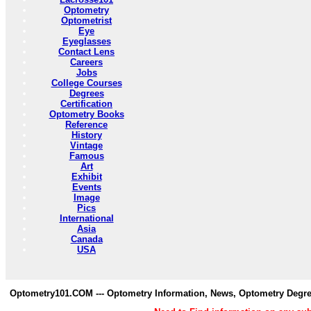
Optometry
Optometrist
Eye
Eyeglasses
Contact Lens
Careers
Jobs
College Courses
Degrees
Certification
Optometry Books
Reference
History
Vintage
Famous
Art
Exhibit
Events
Image
Pics
International
Asia
Canada
USA
Optometry101.COM --- Optometry Information, News, Optometry Degre