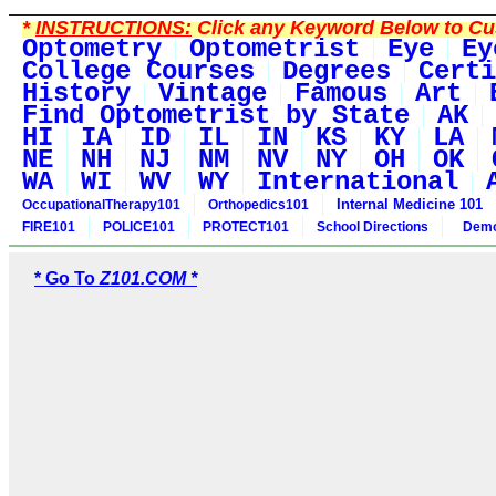
*
INSTRUCTIONS:
Click any Keyword Below to Cus
Optometry
Optometrist
Eye
Ey
College Courses
Degrees
Certi
History
Vintage
Famous
Art
Find Optometrist by State
AK
HI
IA
ID
IL
IN
KS
KY
LA
NE
NH
NJ
NM
NV
NY
OH
OK
WA
WI
WV
WY
International
Internal Medicine 101
OccupationalTherapy101
Orthopedics101
FIRE101
POLICE101
PROTECT101
School Directions
Demo
* Go To
Z101.COM *